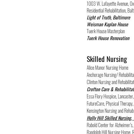
1003 W. Lafayette Avenue, O
Residential Rehabilitation, B
Light of Truth, Baltimore
Weisman Kaplan House
Tuerk House Masterplan
Tuerk House Renovation
Skilled Nursing
Alice Manor Nursing Home
Anchorage Nursing/ Rehabilitat
Clinton Nursing and Rehabilitat
Crofton
Care & Rehabilitat
Essa Flory Hospice, Lancaster
FutureCare, Physical Therapy,
Kensington Nursing and Rehabi
Holly Hill Skilled Nursing,
Rabold Center for Alzheimer’s
Randolph Hill Nursing Home, R