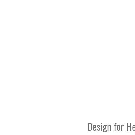
Design for H