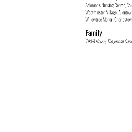
Solomon’s Nursing Center, So
Westminster Village, Allentow
Willowtree Manor, Charlesto
Family
TIKVA House, The Jewish Cari