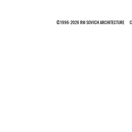
©1996-2026 RM SOVICH ARCHITECTURE Ca