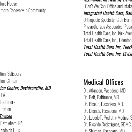
xford House
I Can’t We Can, Office and Intak
altimore Recovery in Community
Integrated Health Care, Bal
Orthopedic Specialty, Glen Burn
Physiotherapy Associates, Pas
Total Health Care, Inc. Kirk A
Total Health Care, Inc., Odenton
Total Health Care Inc, Tuer
Total Health Care Inc, Divis
ion, Salisbury
Medical Offices
ion, Clinton
ion Center, Davidsonville, MD
Dr. Atkinson, Pasadena, MD.
, PA
Dr. Belt, Baltimore, MD.
 Baltimore
Dr. Bhasin, Pasadena, MD.
litation
Dr. Dhanda, Pasadena, MD.
 Towson
Dr. Lebedeff, Podiatry Medical S
, Bethlehem, PA
Dr. Ricardo Rodgriguez, GBMC,
andolph Hills
Dr. Shuman, Pasadena, MD.