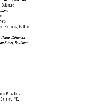
e, Baltimore
timore
ie
adena
venue, Pharmacy, Ba
ltimore
k House, Baltimore
ion Street, Baltimore
uite, Parkville, MD.
 Baltimore, MD.