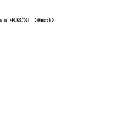
ll us: 410.327.7971
Baltimore MD