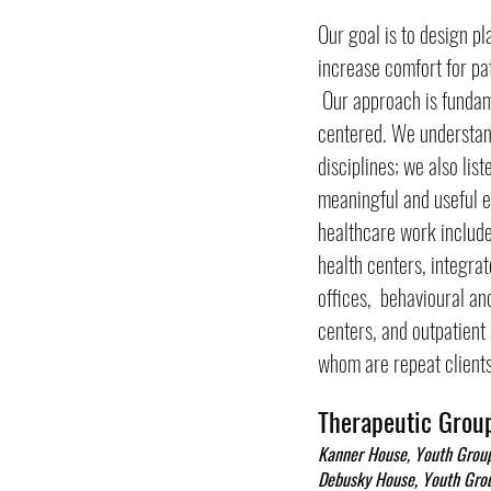
Our goal is to design p
increase comfort for pat
Our approach is fundam
centered. We understan
disciplines; we also lis
meaningful and useful e
healthcare work includ
health centers, integra
offices, behavioural and
centers, and outpatien
whom are repeat clients
Therapeutic Grou
Kanner House, Youth Gro
Debusky House, Youth Gr