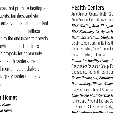
Health Centers
laces that promote healing and
Anne Arundel County Health, Gl
ients, families, and staff.
Anne Arundel Dermatology, Pas
entally humanist and patient
BMS Waiting Area, St. Agne
d the needs of healthcare
BMS Pharmacy, St. Agnes Ho
Baltimore Station, Study, 
ten to the end users to provide
Belair-Edison Community Health
nvironments. The firm’s
Chase-Brexton, Anne Arundel C
es projects for community
Chase-Brexton, Columbia
ted health centers, medical
Center for Healthy Living 
Chesapeake Research Group, P
 mental health, dialysis
Chesapeake Foot and Health Ce
t surgery centers —many of
Cosmeticsurg.net, Baltimor
.
Dermatology Offices, Wico
Dialysis Corporation of America
Echo House Multi-Service R
p Homes
FutureCare Physical Therapy Ce
up Home
Grassroots Crisis Center Stud
oup Home
Highlandtown Healthy Living