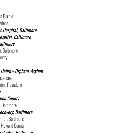
en Burnie
adena
s Hospital, Baltimore
spital, Baltimore
Baltimore
, Baltimore
ounty
at Hebrew Orphans Asylum
asadena
nter, Pasadena
e
mico County
, Baltimore
ecovery, Baltimore
nter, Baltimore
y, Howard County
 Center, Baltimore