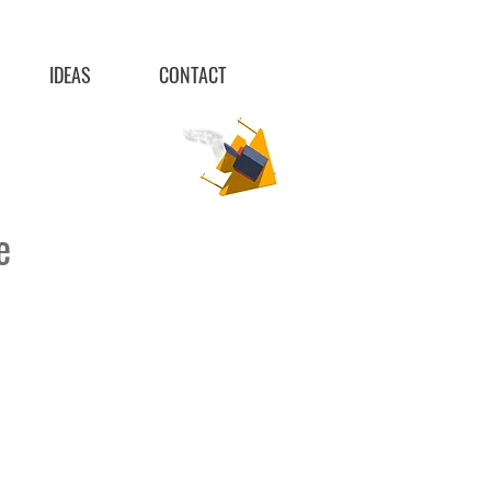
IDEAS
CONTACT
re