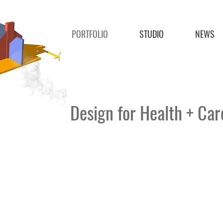
PORTFOLIO
STUDIO
NEWS
Design for Health + Ca