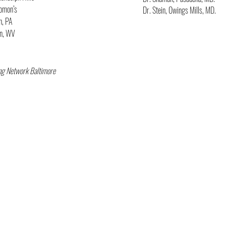
lomon’s
Dr. Stein, Owings Mills, MD.
n, PA
wn, WV
ng Network Baltimore