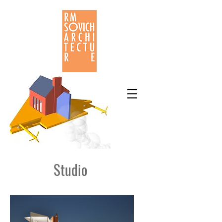
Studio