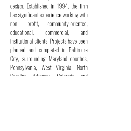
design. Established in 1994, the firm
has significant experience working with
non- profit, community-oriented,
educational, commercial, and
institutional clients. Projects have been
planned and completed in Baltimore
City, surrounding Maryland counties,
Pennsylvania, West Virginia, North
Carolina, Arkansas, Colorado, and
Delaware. The firm is led by Principal
Randy Sovich and is supported by
talented and committed architects and
interior designers.