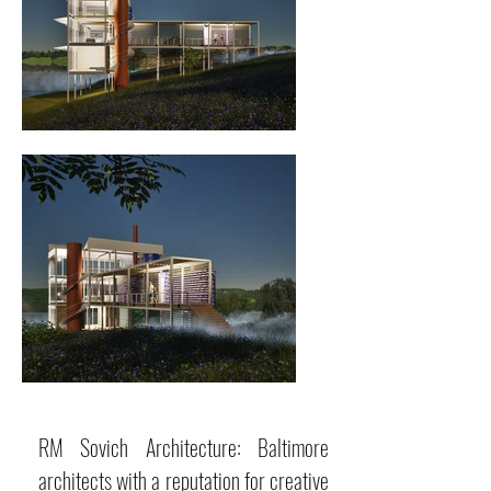
RM Sovich Architecture: Baltimore
architects with a reputation for creative