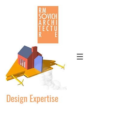
Design Expertise