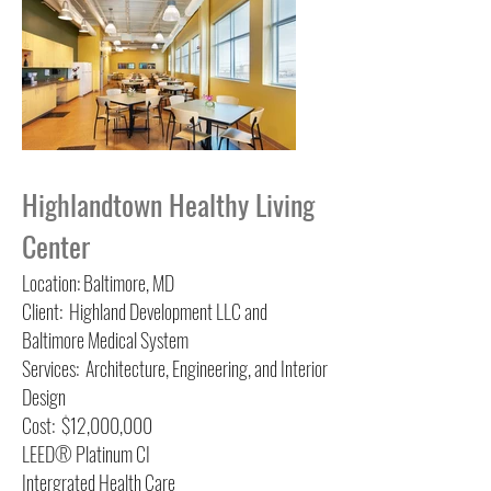
Highlandtown Healthy Living
Center
Location: Baltimore, MD
Client: Highland Development LLC and
Baltimore Medical System
Services: Architecture, Engineering, and Interior
Design
Cost: $12,000,000
LEED® Platinum
CI
Intergrated Health Care