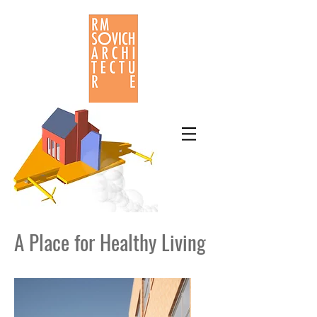
A Place for Healthy Living