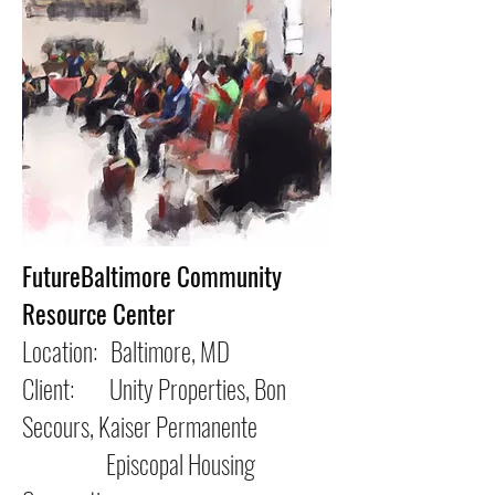
FutureBaltimore Community
Resource Center
Location: Baltimore, MD
Client: Unity Properties, Bon
Secours, Kaiser Permanente
Episcopal Housing