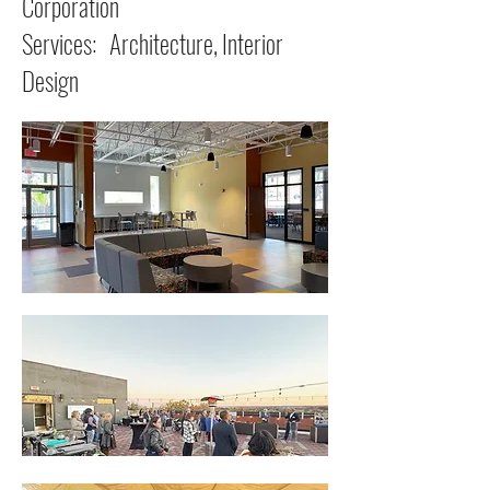
Corporation
Services: Architecture, Interior
Design