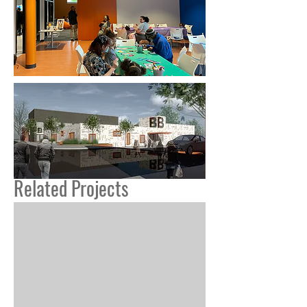
Related Projects
Pimlico Rd Arts + Community Ctr