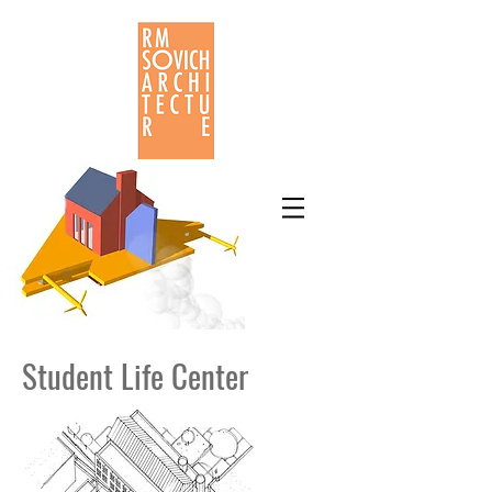
Student Life Center