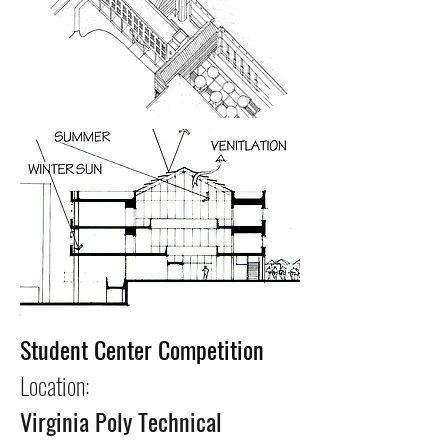
Student Center Competition
Location:
Virginia Poly Technical