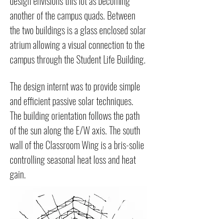
design envisions this lot as becoming
another of the campus quads. Between
the two buildings is a glass enclosed solar
atrium allowing a visual connection to the
campus through the Student Life Building.
The design internt was to provide simple
and efficient passive solar techniques.
The building orientation follows the path
of the sun along the E/W axis. The south
wall of the Classroom Wing is a bris-solie
controlling seasonal heat loss and heat
gain.