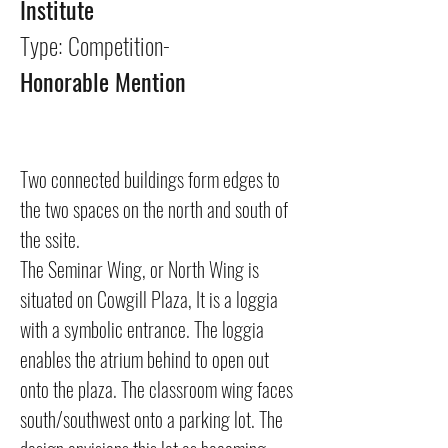
Institute
Type: Competition-
Honorable Mention
Two connected buildings form edges to
the two spaces on the north and south of
the ssite.
The Seminar Wing, or North Wing is
situated on Cowgill Plaza, It is a loggia
with a symbolic entrance. The loggia
enables the atrium behind to open out
onto the plaza. The classroom wing faces
south/southwest onto a parking lot. The