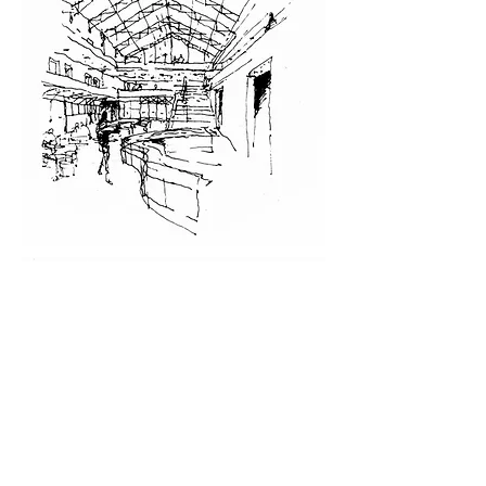
Related Projects