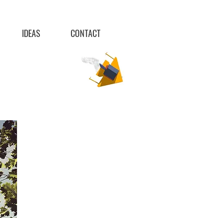
IDEAS
CONTACT