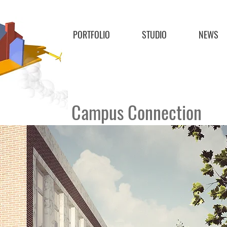
PORTFOLIO
STUDIO
NEWS
Campus Connection