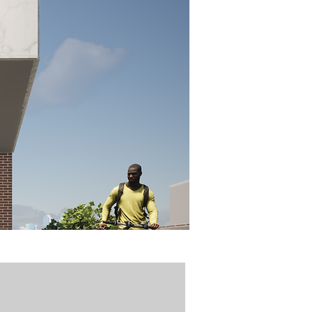
idztown