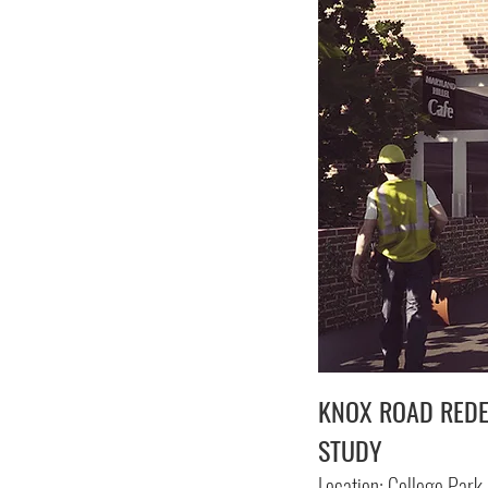
KNOX ROAD RED
STUDY
Location: College Park