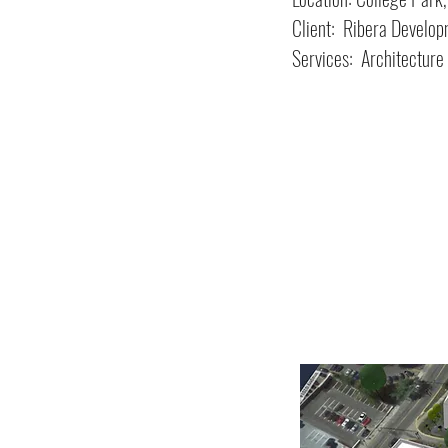
Client: Ribera Develo
Services: Architecture