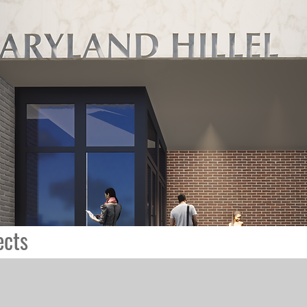
ects
St. Paul's Church
K