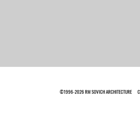
©1996-2026 RM SOVICH ARCHITECTURE Ca