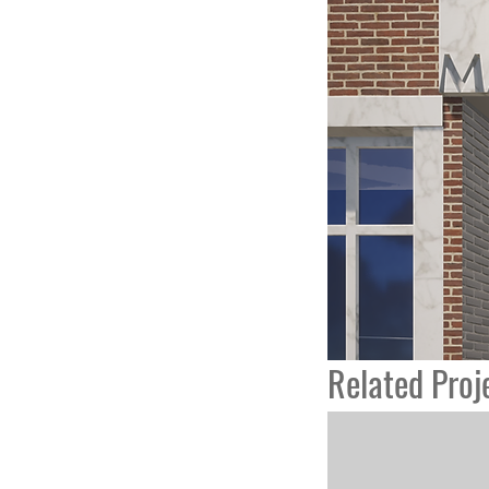
Related Proj
College Academy