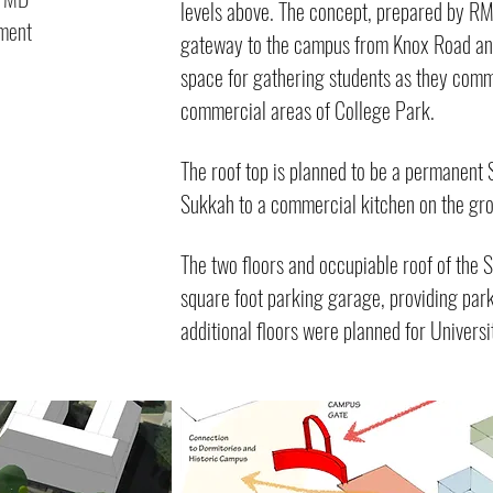
levels above. The concept, prepared by RM
pment
gateway to the campus from Knox Road and 
space for gathering students as they com
commercial areas of College Park.
The roof top is planned to be a permanent
Sukkah to a commercial kitchen on the gro
The two floors and occupiable roof of the 
square foot parking garage, providing parki
additional floors were planned for Universi