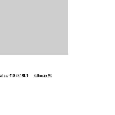
ll us: 410.327.7971
Baltimore MD