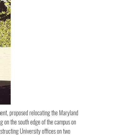
ment, proposed relocating the Maryland
ing on the south edge of the campus on
structing University offices on two