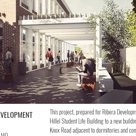
This project, prepared for Ribera Develop
EVELOPMENT
Hillel Student Life Building to a new build
Knox Road adjacent to dormitories and con
, MD