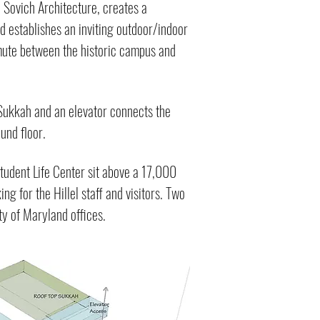
 Sovich Architecture, creates a
establishes an inviting outdoor/indoor
mute between the historic campus and
 Sukkah and an elevator connects the
und floor.
Student Life Center sit above a 17,000
ng for the Hillel staff and visitors. Two
ty of Maryland offices.