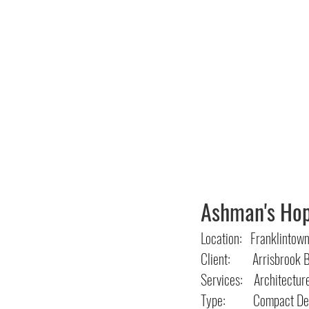
Ashman's Ho
Location: Franklintow
Client: Arrisbrook B
Services: Architectur
Type: Compact Dev