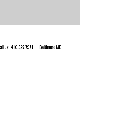
ll us: 410.327.7971
Baltimore MD