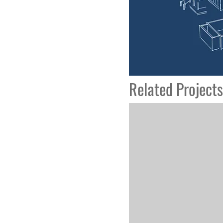
Related Projects
Hope Village