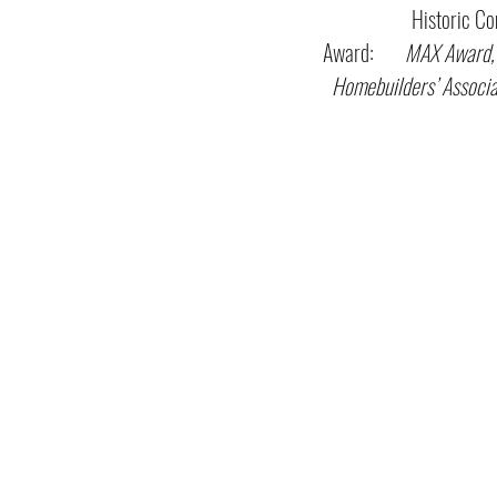
Historic Comm
Award:
MAX Award,
Homebuilders’ Associa