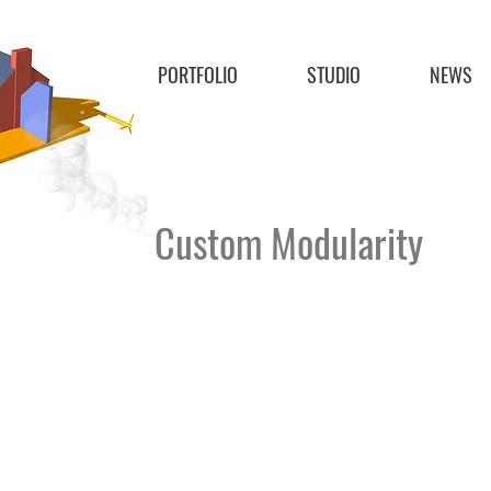
PORTFOLIO
STUDIO
NEWS
Custom Modularity