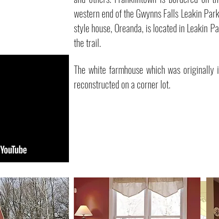
western end of the Gwynns Falls Leakin Park
style house, Oreanda, is located in Leakin 
the trail.
The white farmhouse which was originally i
reconstructed on a corner lot.