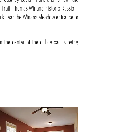
 Trail. Thomas Winans’ historic Russian-
Park near the Winans Meadow entrance to
n the center of the cul de sac is being