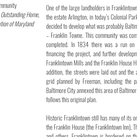
unity
One of the large landholders in Franklinto
 Outstanding Home,
the estate Arlington, in today’s Colonial P
tion of Maryland
decided to develop what was probably Balti
– Franklin Towne. This community was comp
completed. In 1834 there was a run on
financing the project, and further develo
Franklintown Mills and the Franklin House Ho
addition, the streets were laid out and the
grid planned by Freeman, including the p
Baltimore City annexed this area of Baltimore
follows this original plan.
Historic Franklintown still has many of its o
the Franklin House (the Franklintown Inn), 
and others. Franklintown is bordered on t