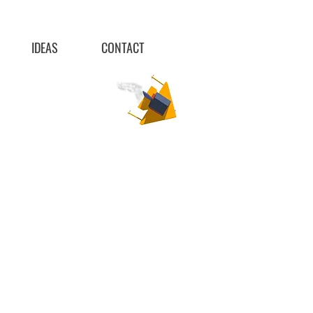
IDEAS
CONTACT