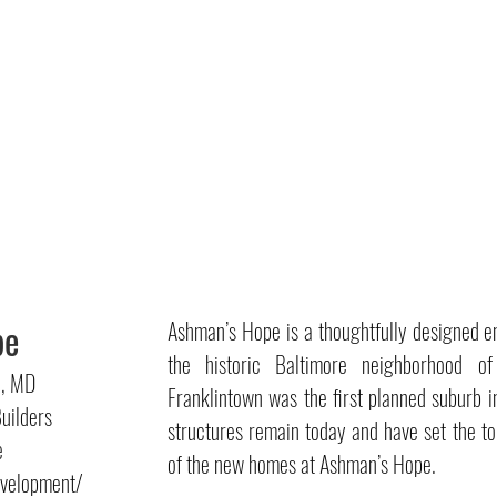
pe
Ashman’s Hope is a thoughtfully designed e
the historic Baltimore neighborhood of
n, MD
Franklintown was the first planned suburb i
uilders
structures remain today and have set the ton
e
of the new homes at Ashman’s Hope.
elopment/