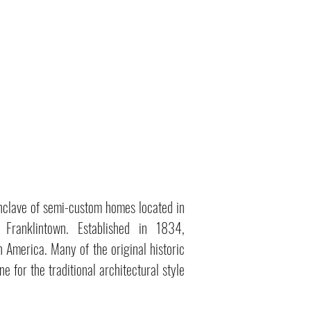
nclave of semi-custom homes located in
 Franklintown. Established in 1834,
n America. Many of the original historic
e for the traditional architectural style