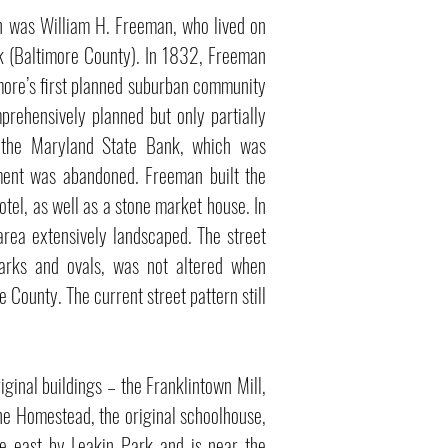
wn was William H. Freeman, who lived on
ark (Baltimore County). In 1832, Freeman
more’s first planned suburban community
rehensively planned but only partially
 the Maryland State Bank, which was
pment was abandoned. Freeman built the
tel, as well as a stone market house. In
 area extensively landscaped. The street
arks and ovals, was not altered when
 County. The current street pattern still
riginal buildings – the Franklintown Mill,
The Homestead, the original schoolhouse,
he east by Leakin Park and is near the