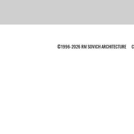
©1996-2026 RM SOVICH ARCHITECTURE Ca