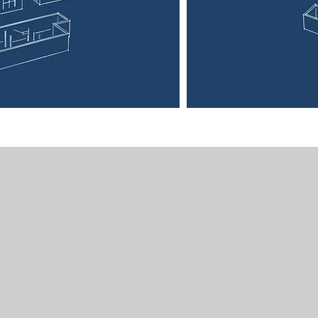
Segue House
N. 