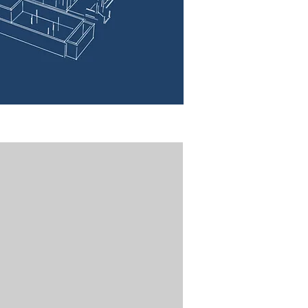
Bethel St. Green