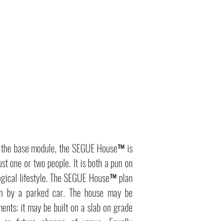
in the base module, the SEGUE House™ is
st one or two people. It is both a pun on
gical lifestyle. The SEGUE House™ plan
ken by a parked car. The house may be
ments; it may be built on a slab on grade