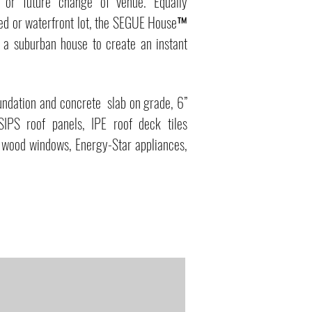
 or future change of venue. Equally
ded or waterfront lot, the SEGUE House™
f a suburban house to create an instant
undation and concrete slab on grade, 6”
SIPS roof panels, IPE roof deck tiles
-E wood windows, Energy-Star appliances,
MA Afforable Housing