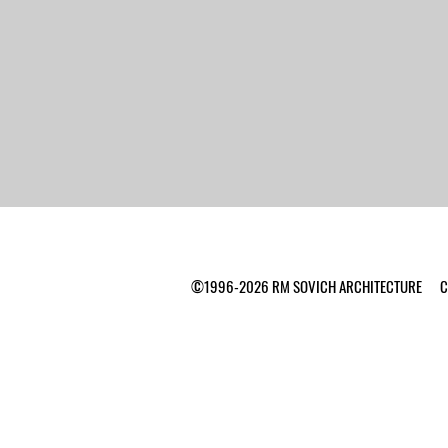
©1996-2026 RM SOVICH ARCHITECTURE Ca