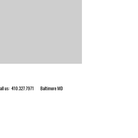
ll us: 410.327.7971
Baltimore MD