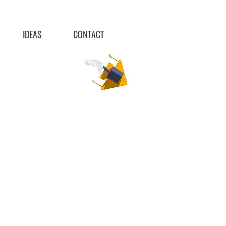
IDEAS
CONTACT