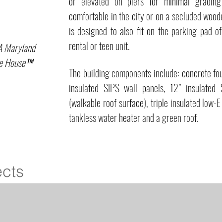
or elevated on piers for minimal grading
comfortable in the city or on a secluded woo
is designed to also fit on the parking pad o
rental or teen unit.
A Maryland
gue House™
The building components include: concrete fo
insulated SIPS wall panels, 12” insulated 
(walkable roof surface), triple insulated low
tankless water heater and a green roof.
ects
Loft
ZO