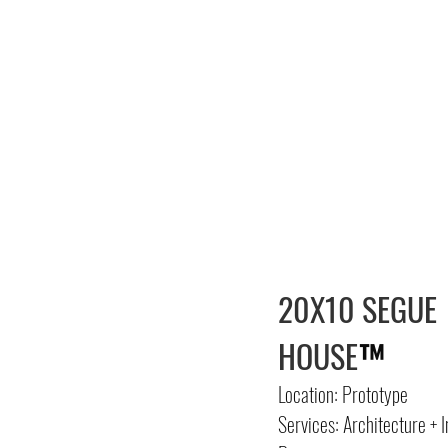
20X10 SEGUE
HOUSE
™
Location: Prototype
Services: Architecture + I