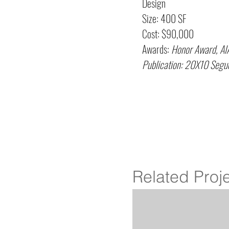
Design
Size: 400 SF
Cost: $90,000
Awards:
Honor Award, AI
Publication: 20X10 Se
Related Proj
Ashman's Hope