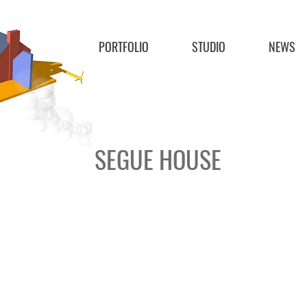
PORTFOLIO
STUDIO
NEWS
SEGUE HOUSE