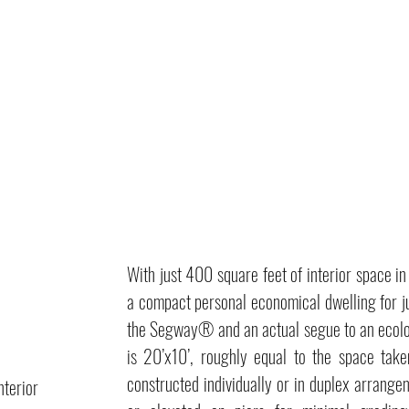
With just 400 square feet of interior space 
a compact personal economical dwelling for ju
the Segway® and an actual segue to an ecolo
is 20’x10’, roughly equal to the space ta
constructed individually or in duplex arrange
nterior