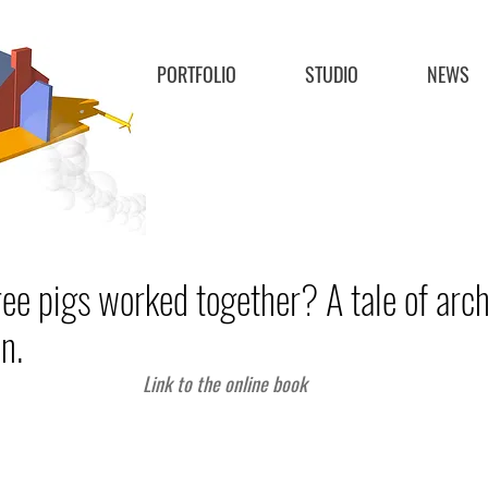
PORTFOLIO
STUDIO
NEWS
ree pigs worked together? A tale of arch
n.
Link to the online book