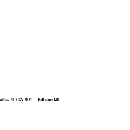
ll us: 410.327.7971
Baltimore MD