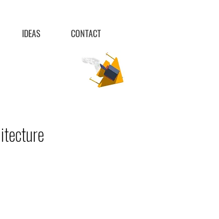
IDEAS
CONTACT
itecture