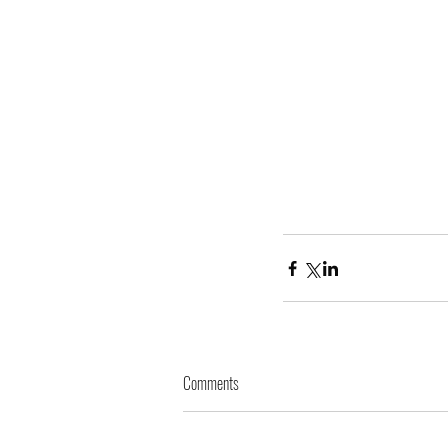
Comments