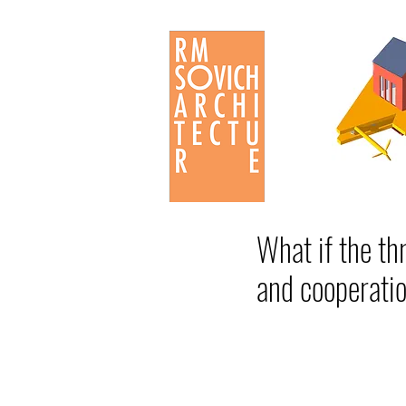
What if the th
and cooperatio