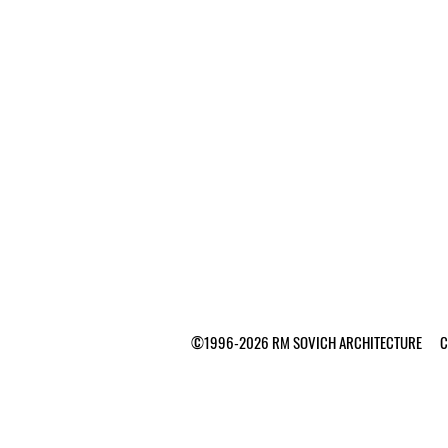
©1996-2026 RM SOVICH ARCHITECTURE Ca