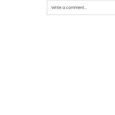
Write a comment...