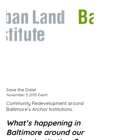
Save the Date!
November 5 2015 Event
Community Redevelopment around
Baltimore’s Anchor Institutions.
What’s happening in
Baltimore around our