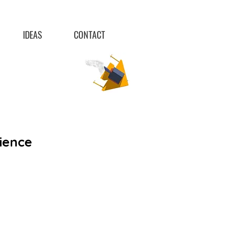
IDEAS
CONTACT
ience