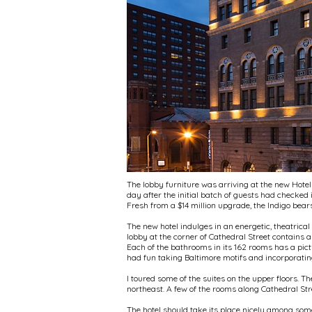
The lobby furniture was arriving at the new Hote
day after the initial batch of guests had checked
Fresh from a $14 million upgrade, the Indigo bears
The new hotel indulges in an energetic, theatrical 
lobby at the corner of Cathedral Street contains a
Each of the bathrooms in its 162 rooms has a pict
had fun taking Baltimore motifs and incorporating
I toured some of the suites on the upper floors. 
northeast. A few of the rooms along Cathedral Stre
The hotel should take its place nicely among some