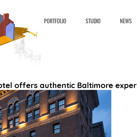
PORTFOLIO
STUDIO
NEWS
el offers authentic Baltimore exper