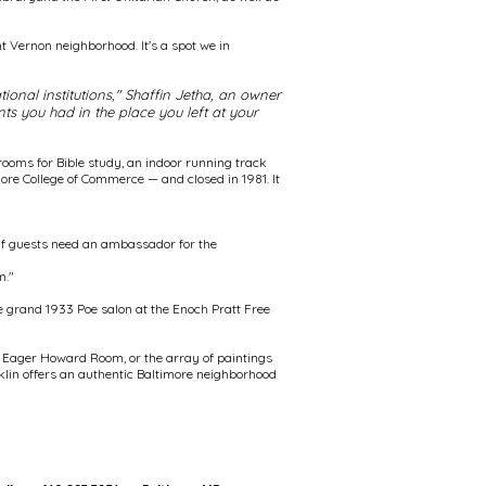
nt Vernon neighborhood. It's a spot we in
onal institutions," Shaffin Jetha, an owner
ts you had in the place you left at your
ooms for Bible study, an indoor running track
more College of Commerce — and closed in 1981. It
 if guests need an ambassador for the
m."
he grand 1933 Poe salon at the Enoch Pratt Free
ohn Eager Howard Room, or the array of paintings
nklin offers an authentic Baltimore neighborhood