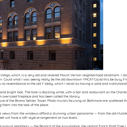
l Indigo, which is a very old and revered Mount Vernon neighborhood landmark. I sto
 in. Could what I was seeing really be the old downtown YMCA? Could this be busy Fr
 no resemblance to the old Y lobby, which I recall as having a solid and institution
and bright look. The tone is dazzling white, with a bar and restaurant on the Charles 
n oversized fireplace and has been called the library.
ure of the Bromo Seltzer Tower. Photo murals focusing on Baltimore are scattered thr
 them into the look of the place.
The views from the windows afford a stunning urban panorama — from the old Hutzler'
et will have a loft-style arrangement on two levels.
 august neighbors — the Basilica of the Assumption, the central Enoch Pratt Free L