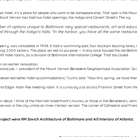
bor hotel; it's a place for people who want to be someplace else. That spot is the Mou
Mount Vernon has had two hotel openings; the Indigo and Calvert Street's The Ivy.
 of options unique to Baltimore: very special restaurants, art and educati
through the Indigo's halls. "In the harbor, you have all the same restauran
rry, was completed in 1908. It had a swimming pool, four duckpin bowling lanes, r
ing 2,500 lockers. The place served its purpose — it also once housed the old Balti
 hotel rooms, as a division of Baltimore International College. That too closed.
 an earlier renovation.
econd job — president of the Mount Vernon Belvedere Neighborhood Association. So
deserved better hotel accommodations," Curtis said. "Now this spring, we have the
nd Edgar Allan Poe meeting room. It is curiously just across Franklin Street from t
ir decor. I think of the Marriott Waterfront's murals, or those in the Belvedere's J
mmersion in the city unlike an Inner Harbor version. The corner of Cathedral and Fra
project were RM Sovich Architecture of Baltimore and Ai3 Interiors of Atlanta.