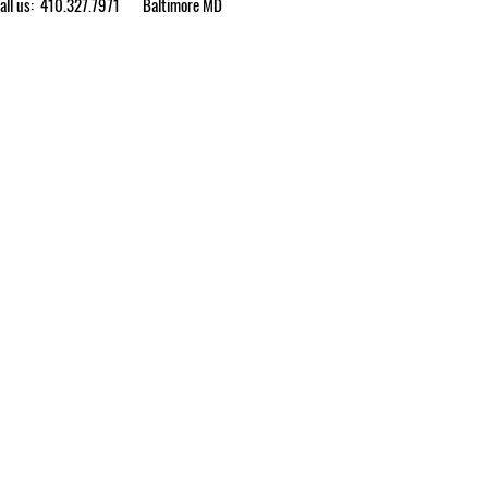
ll us: 410.327.7971
Baltimore MD