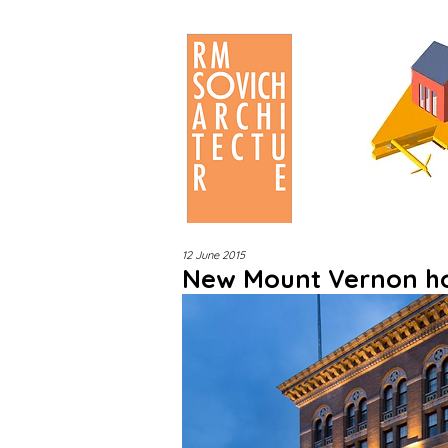
12 June 2015
New Mount Vernon hot