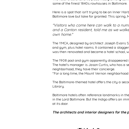
some of the finest 1840s rowhouses in Baltimore.
Here is a spot that isn't trying to be an Inner Har
Baltimore love but take for granted. This spring, 
"Visitors who come here can walk to a number
and a Canton resident, told me as we walked 
own home."
The YMCA, designed by architect Joseph Evans Spe
and gym, plus hotel rooms. It contained a stagger
was then renovated and became a hotel school, with
The 1908 pool and gym apparently disappeared in
The hotel's manager is Jason Curtis, who has a s
neighborhood, they have their concierge.
"For a long time, the Mount Vernon neighborhood 
The Baltimore-themed hotel offers the city a seco
Library.
Baltimore hotels often reference landmarks in the
in the Lord Baltimore. But the Indigo offers an i
at its door.
The architects and interior designers for the 