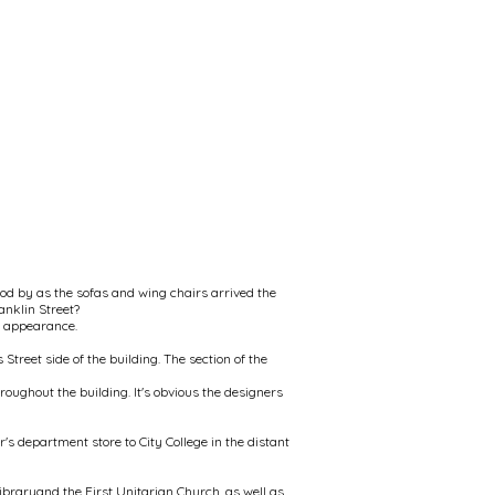
od by as the sofas and wing chairs arrived the
anklin Street?
al appearance.
Street side of the building. The section of the
oughout the building. It's obvious the designers
s department store to City College in the distant
ibraryand the First Unitarian Church, as well as