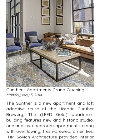
Gunther's Apartments Grand Opening!
Monday, May 5, 2014
The Gunther
is a new apartment and loft
adaptive reuse of the Historic Gunther
Brewery, The (LEED Gold) apartment
building features new and historic studio,
one and two bedroom apartments, along
with overflowing, fresh-brewed, amenities.
RM Sovich Architecture provided interior