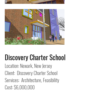
Discovery Charter School
Location: Newark, New Jersey
Client: Discovery Charter School
Services: Architecture, Feasibility
Cost: $6,000,000
This feasibility study for an expansion to