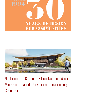
National Great Blacks In Wax
Museum and Justice Learning
Center