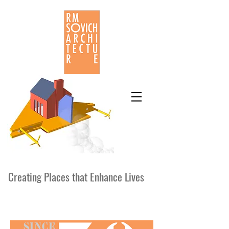
Creating Places that Enhance Lives